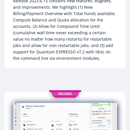
Release 2023.6.15 contains new features, bugfixes,
and improvements. We highlight (1) New
Billing/Payment Overview with Total Funds available,
Compute Balance and Quota allocation for the
accounts, (2) Allow for Compound Time Limit
(cumulative wall time never exceeding a certain
value no matter how many restarts) for restartable
jobs and allow for non-restartable jobs; and (3) add
support for Quantum ESPRESSO v7.2 with libxc on
the command line via environment modules.