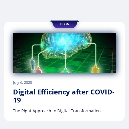
July 6, 2020
Digital Efficiency after COVID-
19
The Right Approach to Digital Transformation