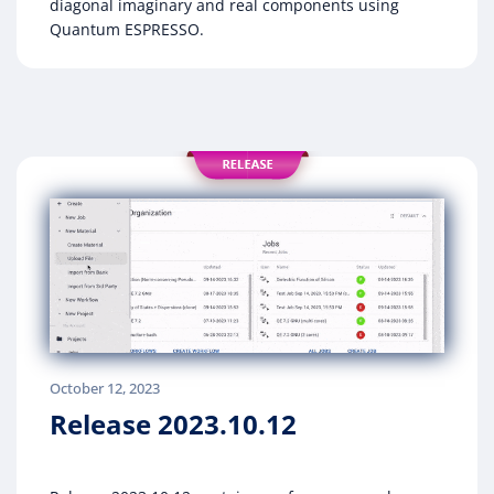
diagonal imaginary and real components using
Quantum ESPRESSO.
October 12, 2023
Release 2023.10.12