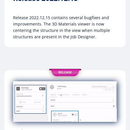
Release 2022.12.15 contains several bugfixes and
improvements. The 3D Materials viewer is now
centering the structure in the view when multiple
structures are present in the Job Designer.