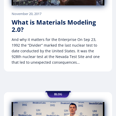
November 20, 2017
What is Materials Modeling
2.0?
And why it matters for the Enterprise On Sep 23,
1992 the “Divider” marked the last nuclear test to
date conducted by the United States. It was the
928th nuclear test at the Nevada Test Site and one
that led to unexpected consequences…