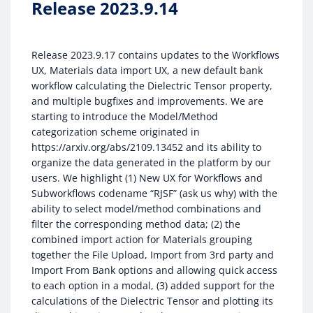
Release 2023.9.14
Release 2023.9.17 contains updates to the Workflows
UX, Materials data import UX, a new default bank
workflow calculating the Dielectric Tensor property,
and multiple bugfixes and improvements. We are
starting to introduce the Model/Method
categorization scheme originated in
https://arxiv.org/abs/2109.13452 and its ability to
organize the data generated in the platform by our
users. We highlight (1) New UX for Workflows and
Subworkflows codename “RJSF” (ask us why) with the
ability to select model/method combinations and
filter the corresponding method data; (2) the
combined import action for Materials grouping
together the File Upload, Import from 3rd party and
Import From Bank options and allowing quick access
to each option in a modal, (3) added support for the
calculations of the Dielectric Tensor and plotting its