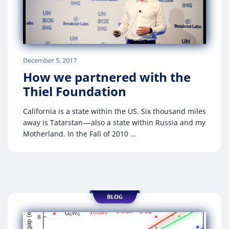
December 5, 2017
How we partnered with the
Thiel Foundation
California is a state within the US. Six thousand miles
away is Tatarstan — also a state within Russia and my
Motherland. In the Fall of 2010 ...