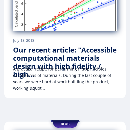
July 18, 2018
Our recent article: "Accessible
computational materials
design with high fidelity /
A practical recipe for performing first-principles
high…
calculations of materials. During the last couple of
years we were hard at work building the product,
working &quot...