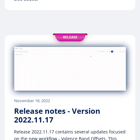
November 18, 2022
Release notes - Version
2022.11.17
Release 2022.11.17 contains several updates focused
on the new workflow - Valence Band Offsets. This