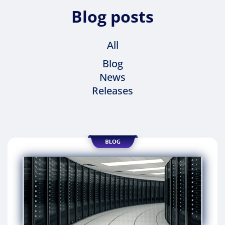
Blog posts
All
Blog
News
Releases