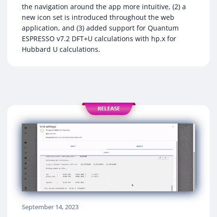
the navigation around the app more intuitive, (2) a
new icon set is introduced throughout the web
application, and (3) added support for Quantum
ESPRESSO v7.2 DFT+U calculations with hp.x for
Hubbard U calculations.
September 14, 2023