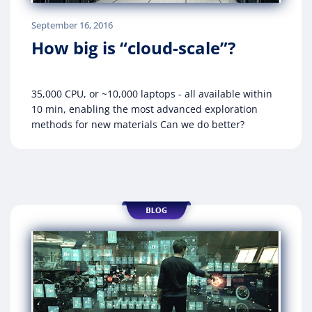
September 16, 2016
How big is “cloud-scale”?
35,000 CPU, or ~10,000 laptops - all available within
10 min, enabling the most advanced exploration
methods for new materials Can we do better?