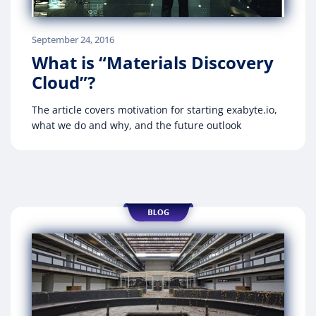
September 24, 2016
What is “Materials Discovery
Cloud”?
The article covers motivation for starting exabyte.io,
what we do and why, and the future outlook