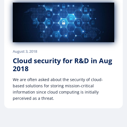
August 3, 2018
Cloud security for R&D in Aug
2018
We are often asked about the security of cloud-
based solutions for storing mission-critical
information since cloud computing is initially
perceived as a threat.