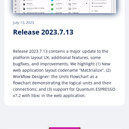
July 13, 2023
Release 2023.7.13
Release 2023.7.13 contains a major update to the
platform layout UX, additional features, some
bugfixes, and improvements. We highlight (1) New
web application layout codename “Mat3rialize”, (2)
Workflow Designer: the Units Flowchart as a
flowchart demonstrating the logical units and their
connections; and (3) support for Quantum ESPRESSO
v7.2 with libxc in the web application.