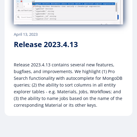
April 13, 2023
Release 2023.4.13
Release 2023.4.13 contains several new features,
bugfixes, and improvements. We highlight (1) Pro
Search functionality with autocomplete for MongoDB
queries; (2) the ability to sort columns in all entity
explorer tables - e.g. Materials, Jobs, Workflows; and
(3) the ability to name jobs based on the name of the
corresponding Material or its other keys.