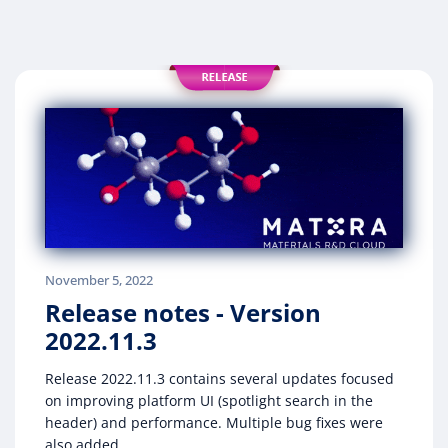
November 5, 2022
Release notes - Version
2022.11.3
Release 2022.11.3 contains several updates focused
on improving platform UI (spotlight search in the
header) and performance. Multiple bug fixes were
also added.