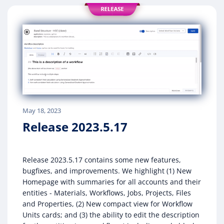
May 18, 2023
Release 2023.5.17
Release 2023.5.17 contains some new features,
bugfixes, and improvements. We highlight (1) New
Homepage with summaries for all accounts and their
entities - Materials, Workflows, Jobs, Projects, Files
and Properties, (2) New compact view for Workflow
Units cards; and (3) the ability to edit the description