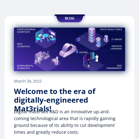
March 28, 2022
Welcome to the era of
digitally-engineered
Mat3rials!
Digital materials R&D is an innovative up-and-
coming technological area that is rapidly gaining
ground because of its ability to cut development
times and greatly reduce costs.