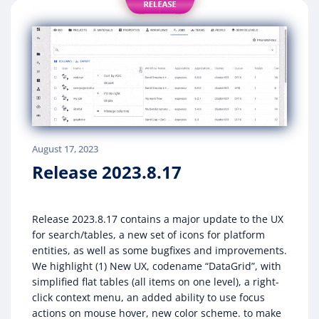
August 17, 2023
Release 2023.8.17
Release 2023.8.17 contains a major update to the UX
for search/tables, a new set of icons for platform
entities, as well as some bugfixes and improvements.
We highlight (1) New UX, codename “DataGrid”, with
simplified flat tables (all items on one level), a right-
click context menu, an added ability to use focus
actions on mouse hover, new color scheme. to make