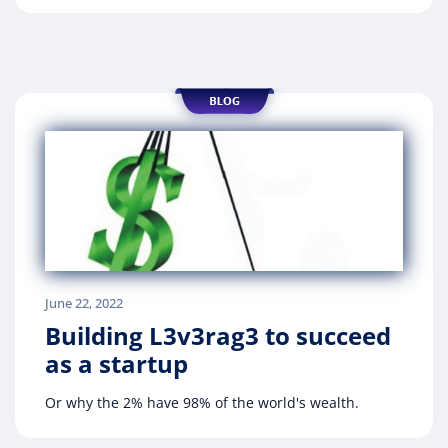
June 22, 2022
Building L3v3rag3 to succeed
as a startup
Or why the 2% have 98% of the world's wealth.