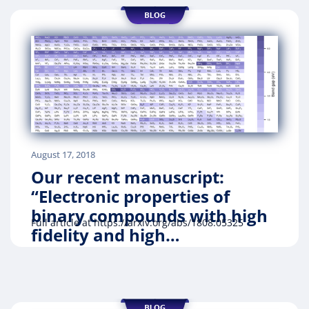
August 17, 2018
Our recent manuscript:
“Electronic properties of
binary compounds with high
Full article at https://arxiv.org/abs/1808.05325
fidelity and high…