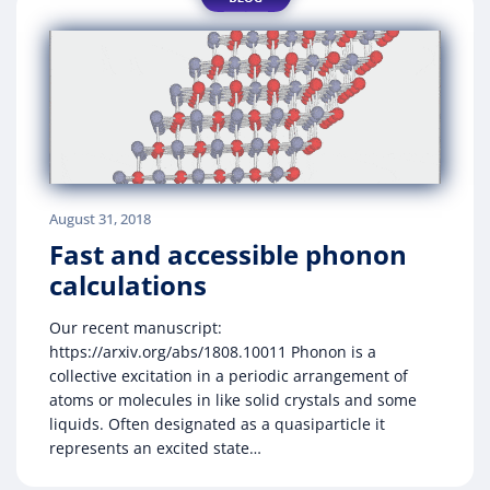
August 31, 2018
Fast and accessible phonon
calculations
Our recent manuscript:
https://arxiv.org/abs/1808.10011 Phonon is a
collective excitation in a periodic arrangement of
atoms or molecules in like solid crystals and some
liquids. Often designated as a quasiparticle it
represents an excited state…