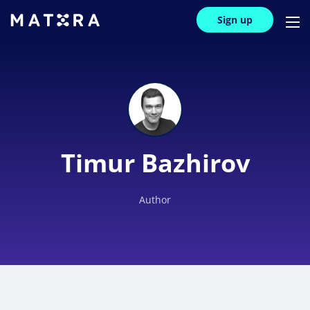
Sign up
Timur Bazhirov
Author