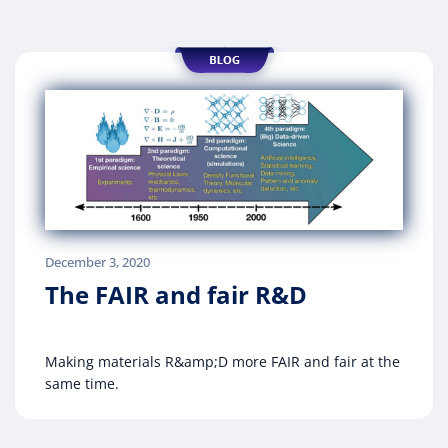
December 3, 2020
The FAIR and fair R&D
Making materials R&amp;D more FAIR and fair at the
same time.