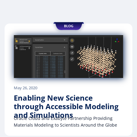
May 26, 2020
Enabling New Science
through Accessible Modeling
and Simulations
Oracle Cloud and Exabyte Partnership Providing
Materials Modeling to Scientists Around the Globe