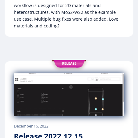
workflow is designed for 2D materials and
heterostructures, with MoS2/WS2 as the example
use case. Multiple bug fixes were also added. Love
materials and coding?
December 16, 2022
Release 2022.12.15