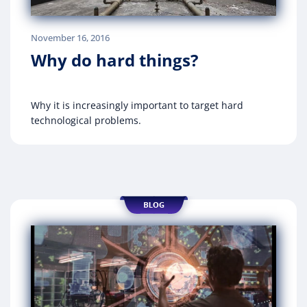
November 16, 2016
Why do hard things?
Why it is increasingly important to target hard
technological problems.