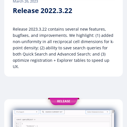
March 26, 2023
Release 2022.3.22
Release 2023.3.22 contains several new features,
bugfixes, and improvements. We highlight: (1) added
non-uniformity in all reciprocal cell dimensions for k-
point density; (2) ability to save search queries for
both Quick Search and Advanced Search; and (3)
optimize registration + Explorer tables to speed up
UX.