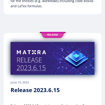
for the entities (e.g. workflows) including code blocks
and LaTex formulas.
June 15, 2023
Release 2023.6.15