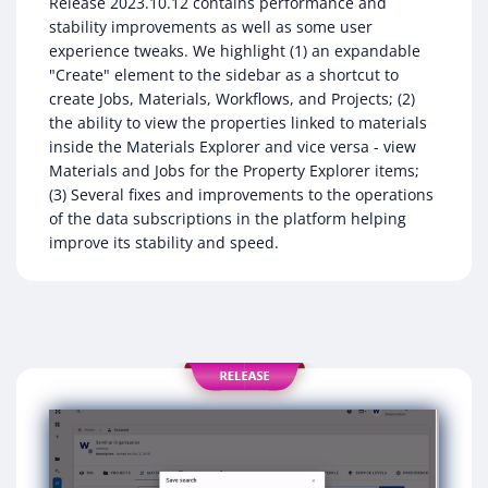
Release 2023.10.12 contains performance and
stability improvements as well as some user
experience tweaks. We highlight (1) an expandable
"Create" element to the sidebar as a shortcut to
create Jobs, Materials, Workflows, and Projects; (2)
the ability to view the properties linked to materials
inside the Materials Explorer and vice versa - view
Materials and Jobs for the Property Explorer items;
(3) Several fixes and improvements to the operations
of the data subscriptions in the platform helping
improve its stability and speed.